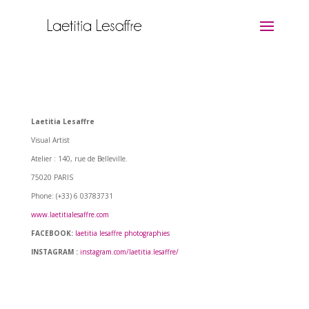
Laetitia Lesaffre
Visual Artist
Atelier : 140, rue de Belleville.
75020 PARIS
Phone: (+33) 6 03783731
www.laetitialesaffre.com
FACEBOOK:
laetitia lesaffre photographies
INSTAGRAM :
instagram.com/laetitia.lesaffre/