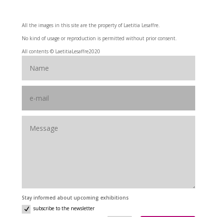
All the images in this site are the property of Laetitia Lesaffre.
No kind of usage or reproduction is permitted without prior consent.
All contents © LaetitiaLesaffre2020
Stay informed about upcoming exhibitions
subscribe to the newsletter